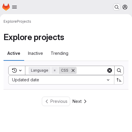
Homepage
Skip to main content
M
Explore
Projects
Explore projects
Active
Inactive
Trending
Toggle search history
Language
=
CSS
Sort by:
Updated date
Previous
Next