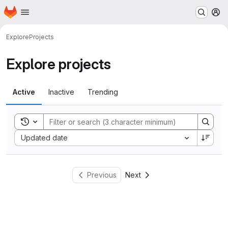
Homepage
Skip to main content
M
Explore
Projects
Explore projects
Active
Inactive
Trending
Toggle search history
Sort by:
Updated date
Previous
Next