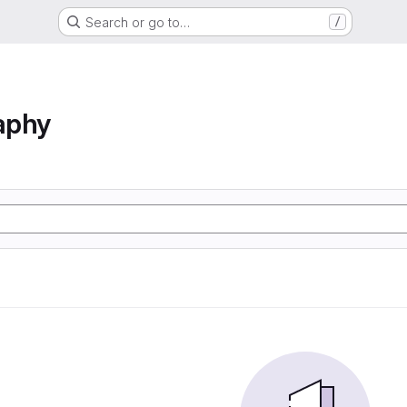
Search or go to…
/
aphy