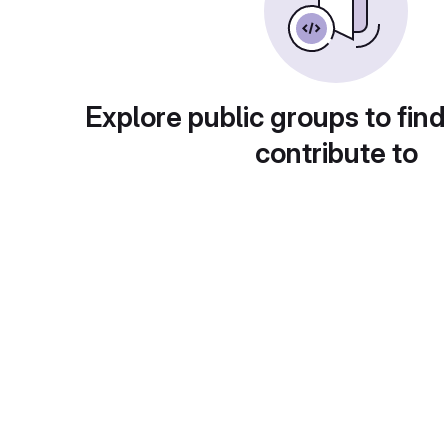
Explore public groups to find
contribute to