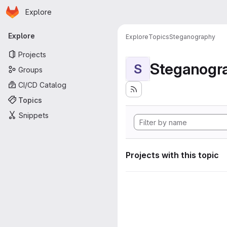
Homepage
Skip to main content
Explore
Primary navigation
Explore
Explore
Topics
Steganography
Projects
Steganogr
S
Groups
CI/CD Catalog
Topics
Snippets
Projects with this topic