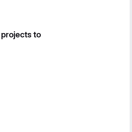
 projects to