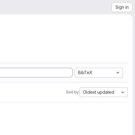
Sign in
BibTeX
Oldest updated
Sort by: