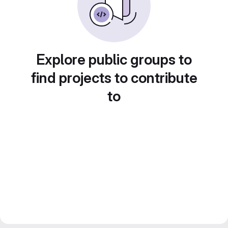
Explore public groups to
find projects to contribute
to