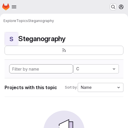
Homepage
Skip to main content
M
Explore
Topics
Steganography
Steganography
S
C
Projects with this topic
Name
Sort by: