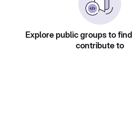
Explore public groups to find
contribute to