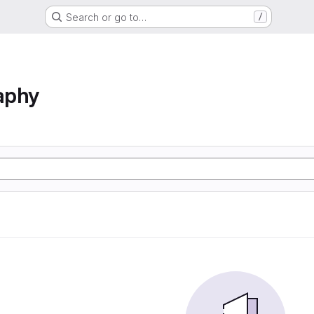
Search or go to…
/
aphy