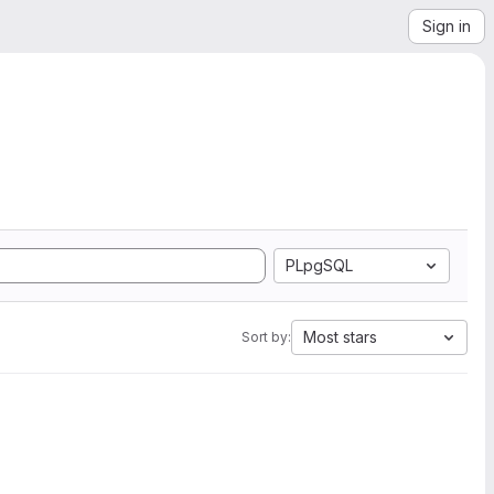
Sign in
PLpgSQL
Most stars
Sort by: