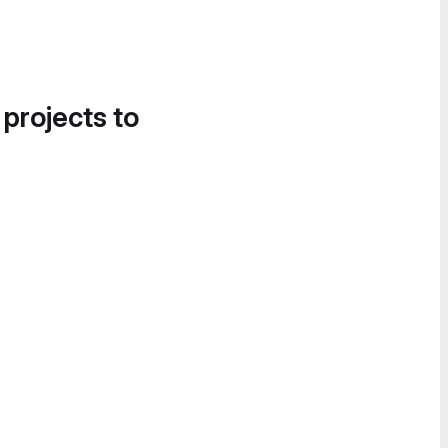
 projects to