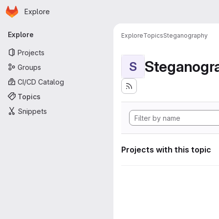
Homepage
Skip to main content
Explore
Primary navigation
Explore
Explore
Topics
Steganography
Projects
Steganogr
S
Groups
CI/CD Catalog
Topics
Snippets
Projects with this topic