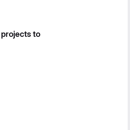
 projects to