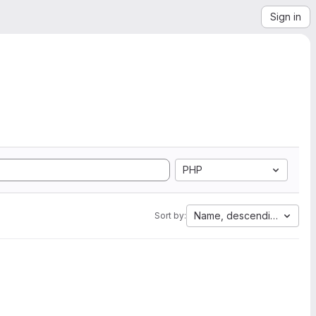
Sign in
PHP
Name, descending
Sort by: