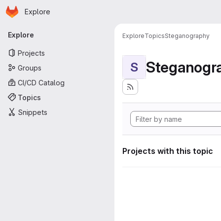
Homepage
Skip to main content
Explore
Primary navigation
Explore
Explore
Topics
Steganography
Projects
Steganogr
S
Groups
CI/CD Catalog
Topics
Snippets
Projects with this topic