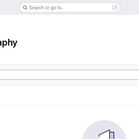
Search or go to…
/
aphy