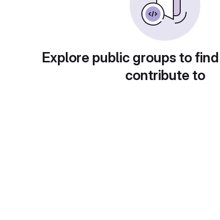
Explore public groups to find
contribute to