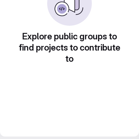
Explore public groups to
find projects to contribute
to