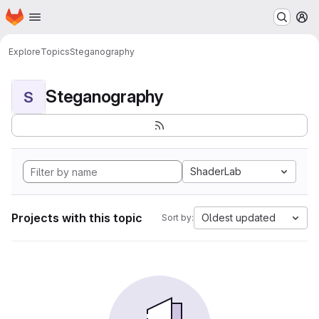
Homepage
Skip to main content
M
Explore
Topics
Steganography
Steganography
S
ShaderLab
Projects with this topic
Oldest updated
Sort by: