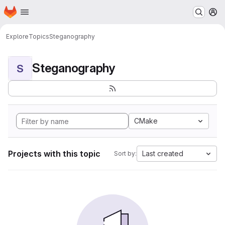
Homepage
Skip to main content
M
Explore
Topics
Steganography
Steganography
S
CMake
Projects with this topic
Last created
Sort by: