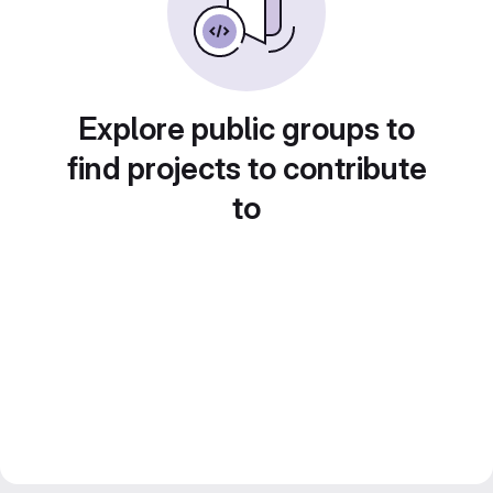
Explore public groups to
find projects to contribute
to