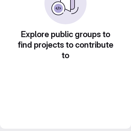
Explore public groups to
find projects to contribute
to