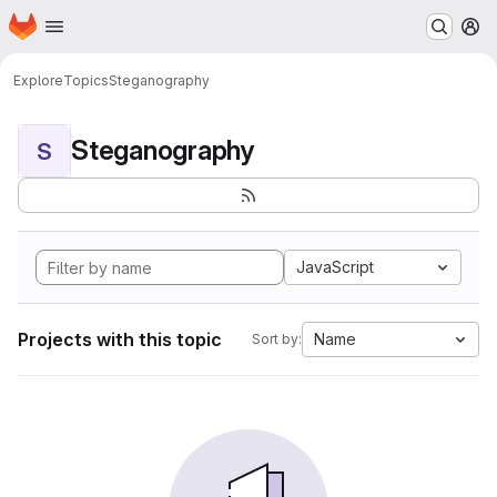
Homepage
Skip to main content
M
Explore
Topics
Steganography
Steganography
S
JavaScript
Projects with this topic
Name
Sort by: