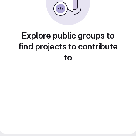
Explore public groups to
find projects to contribute
to