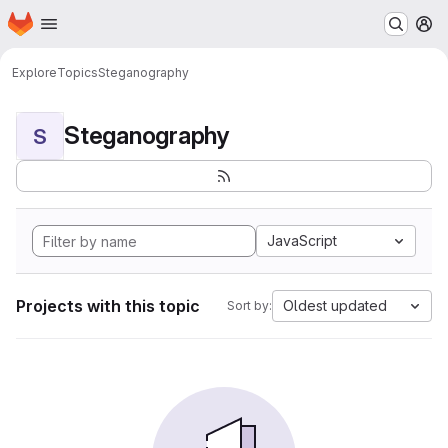
Homepage
Skip to main content
M
Explore
Topics
Steganography
Steganography
S
JavaScript
Projects with this topic
Oldest updated
Sort by: