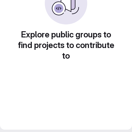
Explore public groups to
find projects to contribute
to