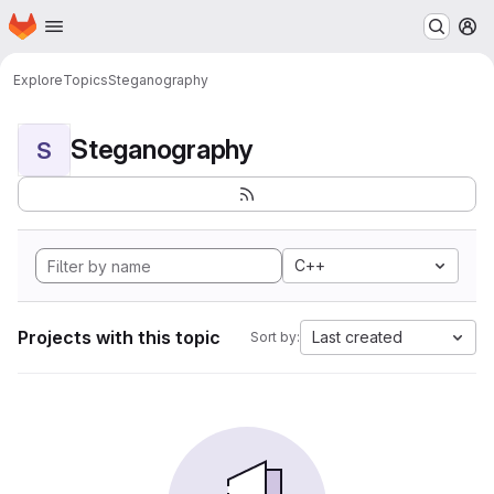
Homepage
Skip to main content
M
Explore
Topics
Steganography
Steganography
S
C++
Projects with this topic
Last created
Sort by: