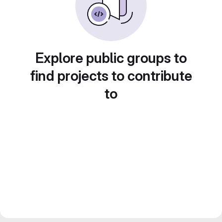
Explore public groups to
find projects to contribute
to