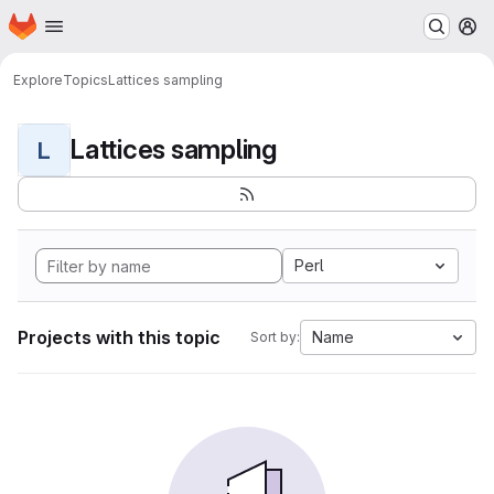
Homepage
Skip to main content
M
Explore
Topics
Lattices sampling
Lattices sampling
L
Perl
Projects with this topic
Name
Sort by: