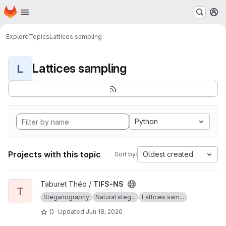
Homepage
Skip to main content
M
Explore
Topics
Lattices sampling
Lattices sampling
L
Python
Projects with this topic
Oldest created
Sort by:
View TIFS-NS project
Taburet Théo /
TIFS-NS
T
Steganography
Natural steg...
Lattices sam...
0
Updated
Jun 18, 2020