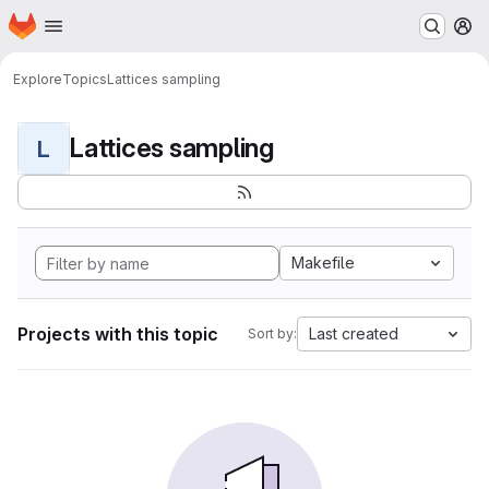
Homepage
Skip to main content
M
Explore
Topics
Lattices sampling
Lattices sampling
L
Makefile
Projects with this topic
Last created
Sort by: