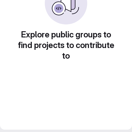
Explore public groups to
find projects to contribute
to