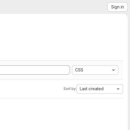
Sign in
CSS
Last created
Sort by: