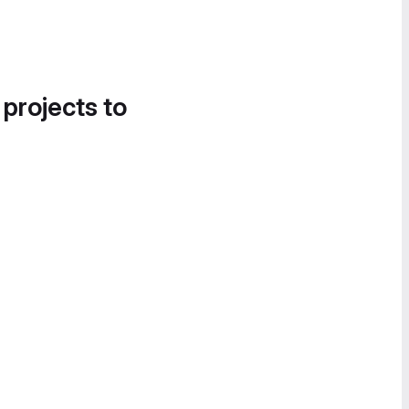
 projects to