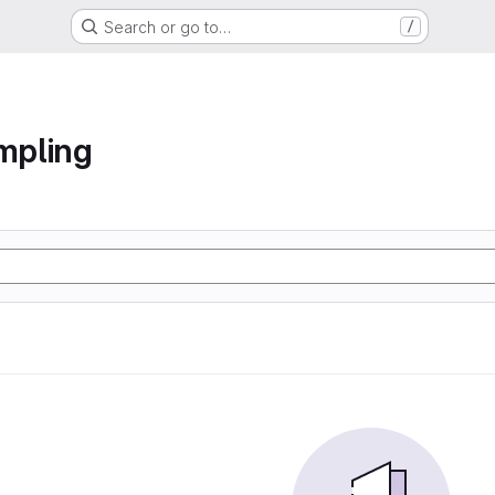
Search or go to…
/
ampling