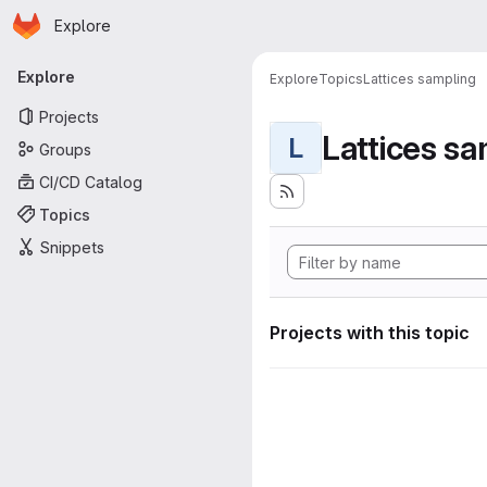
Homepage
Skip to main content
Explore
Primary navigation
Explore
Explore
Topics
Lattices sampling
Projects
Lattices s
L
Groups
CI/CD Catalog
Topics
Snippets
Projects with this topic