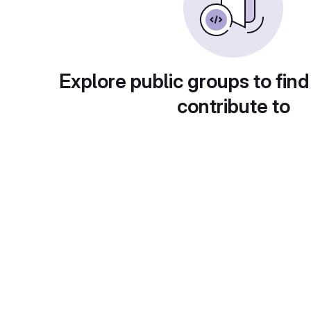
Explore public groups to find
contribute to