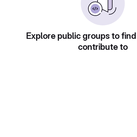
Explore public groups to find
contribute to