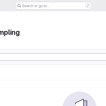
Search or go to…
/
ampling