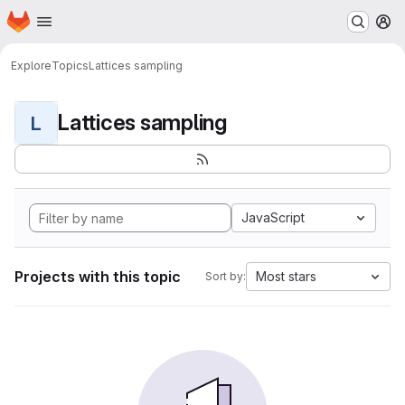
Homepage
Skip to main content
M
Explore
Topics
Lattices sampling
Lattices sampling
L
JavaScript
Projects with this topic
Most stars
Sort by: