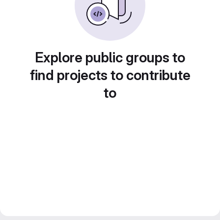
Explore public groups to
find projects to contribute
to