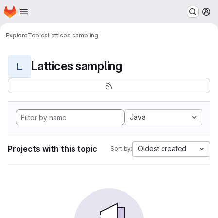
Homepage
Skip to main content
M
Explore
Topics
Lattices sampling
Lattices sampling
L
Java
Projects with this topic
Oldest created
Sort by: