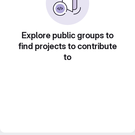
Explore public groups to
find projects to contribute
to