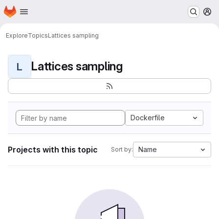
Homepage
Skip to main content
M
Explore
Topics
Lattices sampling
Lattices sampling
L
Dockerfile
Projects with this topic
Name
Sort by: