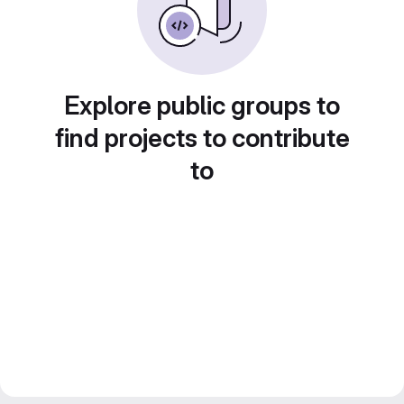
Explore public groups to
find projects to contribute
to