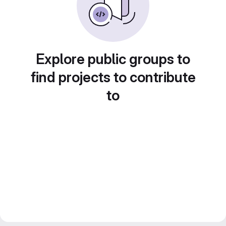
Explore public groups to
find projects to contribute
to