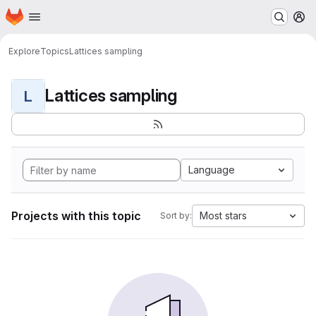
Homepage
Skip to main content
M
Explore
Topics
Lattices sampling
Lattices sampling
L
Language
Projects with this topic
Most stars
Sort by: