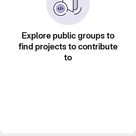
Explore public groups to
find projects to contribute
to