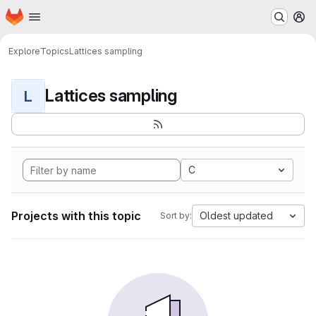
Homepage
Skip to main content
M
Explore
Topics
Lattices sampling
Lattices sampling
L
C
Projects with this topic
Oldest updated
Sort by: