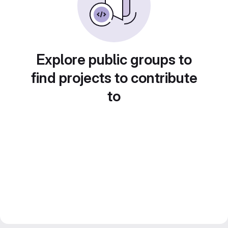
Explore public groups to
find projects to contribute
to