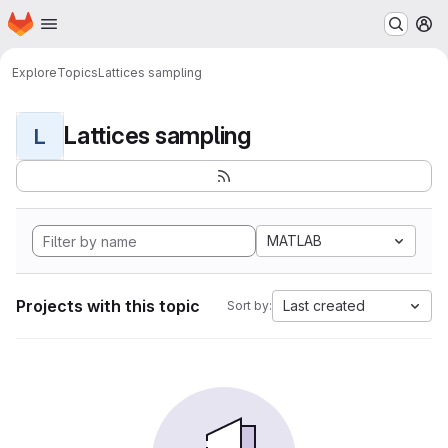
Homepage
Skip to main content
M
Explore
Topics
Lattices sampling
Lattices sampling
L
MATLAB
Projects with this topic
Last created
Sort by: