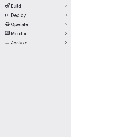
Build
Deploy
Operate
Monitor
Analyze