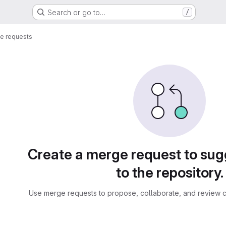
Search or go to…
/
e requests
sts
Create a merge request to su
to the repository.
Use merge requests to propose, collaborate, and review c