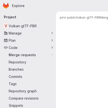
Homepage
Skip to main content
Explore
Primary navigation
Project
pirvi-public
Vulkan-glTF-PBR
Merg
Merge reque
V
Vulkan-glTF-PBR
Manage
Plan
Code
Merge requests
-
Repository
Branches
Commits
Tags
Repository graph
Compare revisions
Snippets