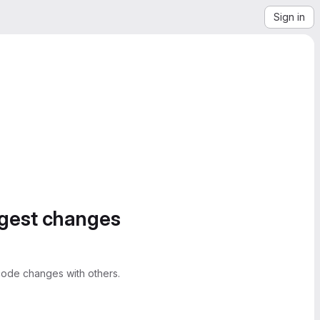
Sign in
ggest changes
ode changes with others.