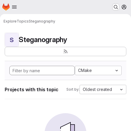
Homepage
Skip to main content
M
Explore
Topics
Steganography
Steganography
S
CMake
Projects with this topic
Oldest created
Sort by: