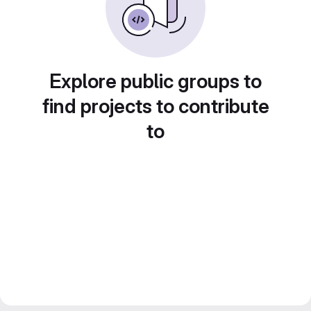
Explore public groups to
find projects to contribute
to