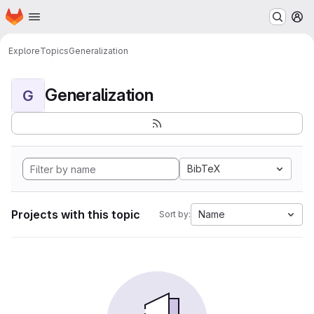
Homepage
Skip to main content
M
Explore
Topics
Generalization
Generalization
G
BibTeX
Projects with this topic
Name
Sort by: