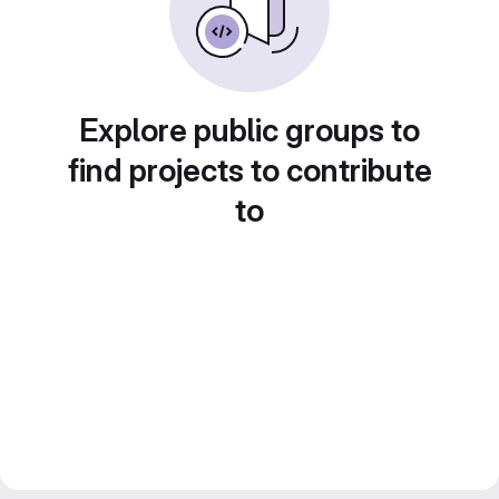
Explore public groups to
find projects to contribute
to