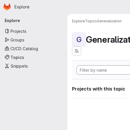
Homepage
Skip to main content
Explore
Primary navigation
Explore
Explore
Topics
Generalization
Projects
Generaliza
G
Groups
CI/CD Catalog
Topics
Snippets
Projects with this topic