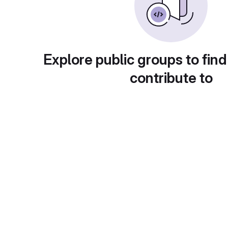
Explore public groups to find
contribute to