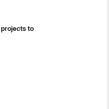
 projects to