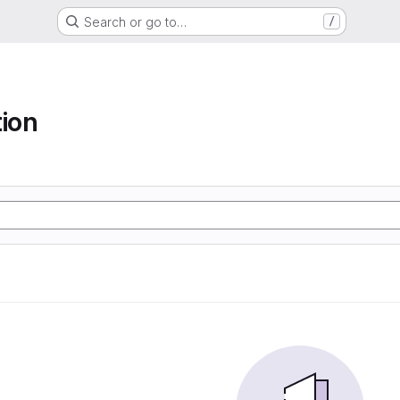
Search or go to…
/
tion