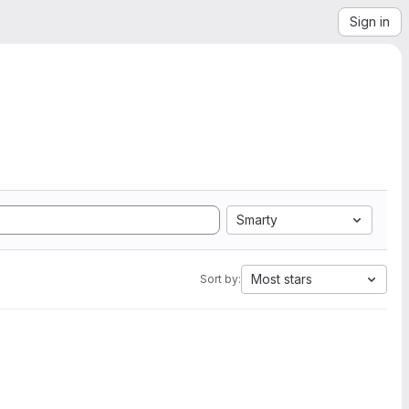
Sign in
Smarty
Most stars
Sort by: