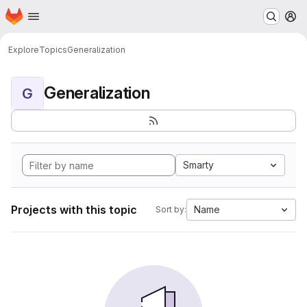
Homepage
Skip to main content
M
Explore
Topics
Generalization
Generalization
G
Smarty
Projects with this topic
Name
Sort by: