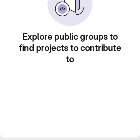
Explore public groups to
find projects to contribute
to