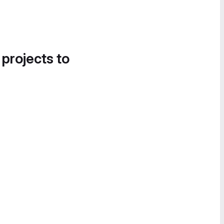
 projects to