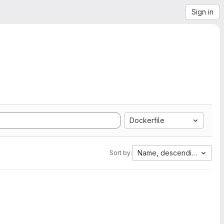
Sign in
Dockerfile
Name, descending
Sort by: