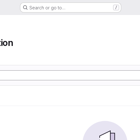
Search or go to…
/
tion