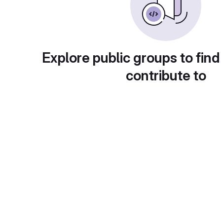
Explore public groups to find
contribute to