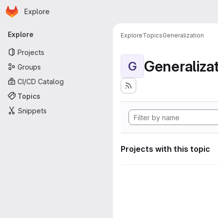
Homepage
Skip to main content
Explore
Primary navigation
Explore
Explore
Topics
Generalization
Projects
Generaliza
G
Groups
CI/CD Catalog
Topics
Snippets
Projects with this topic