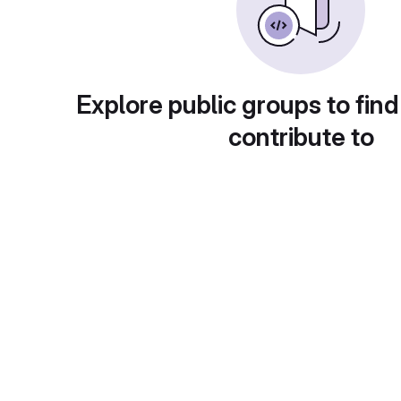
Explore public groups to find
contribute to