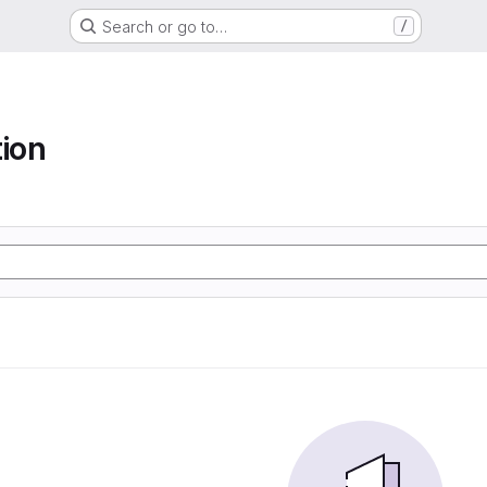
Search or go to…
/
tion