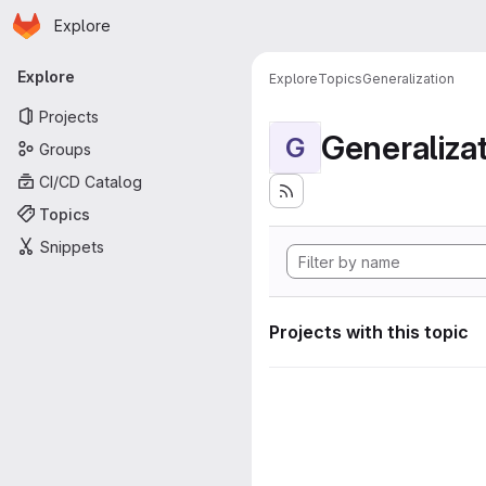
Homepage
Skip to main content
Explore
Primary navigation
Explore
Explore
Topics
Generalization
Projects
Generaliza
G
Groups
CI/CD Catalog
Topics
Snippets
Projects with this topic