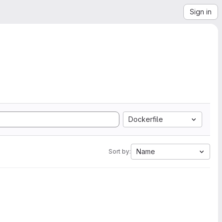
Sign in
Dockerfile
Name
Sort by: