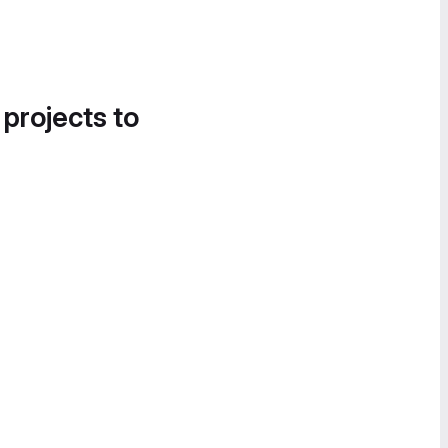
 projects to