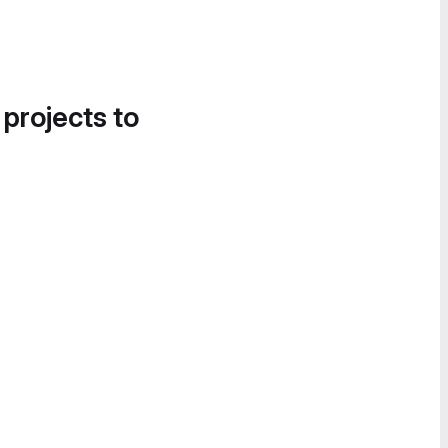
 projects to