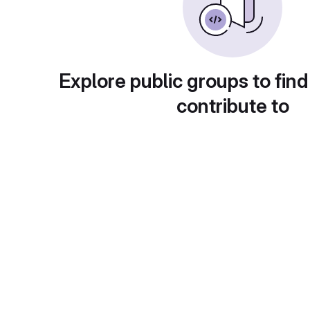
Explore public groups to find
contribute to