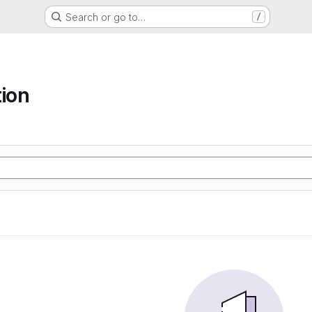
Search or go to…
/
tion