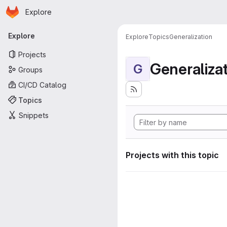
Homepage
Skip to main content
Explore
Primary navigation
Explore
Explore
Topics
Generalization
Projects
Generaliza
G
Groups
CI/CD Catalog
Topics
Snippets
Projects with this topic