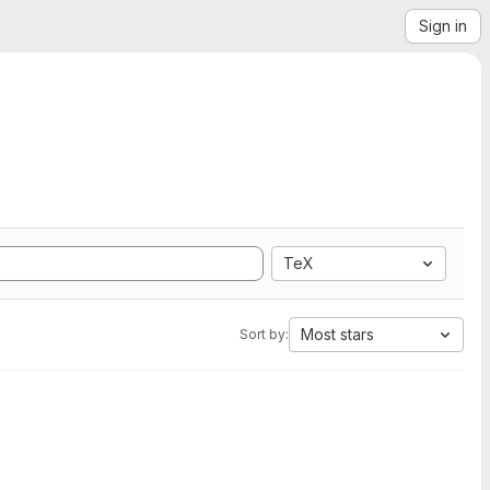
Sign in
TeX
Most stars
Sort by: