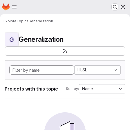
Homepage
Skip to main content
M
Explore
Topics
Generalization
Generalization
G
HLSL
Projects with this topic
Name
Sort by: