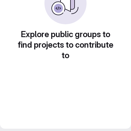
Explore public groups to
find projects to contribute
to