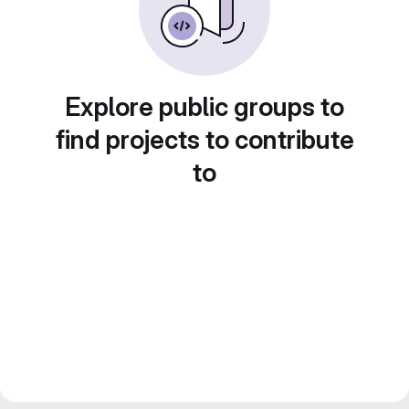
Explore public groups to
find projects to contribute
to