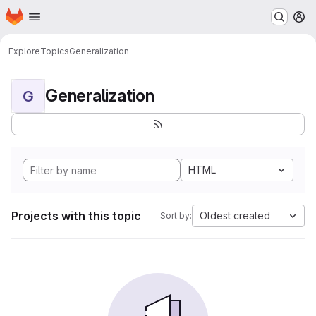
Homepage
Skip to main content
M
Explore
Topics
Generalization
Generalization
G
HTML
Projects with this topic
Oldest created
Sort by: