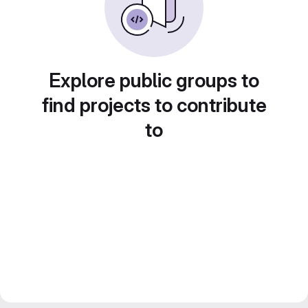
Explore public groups to
find projects to contribute
to