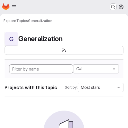
Homepage
Skip to main content
M
Explore
Topics
Generalization
Generalization
G
C#
Projects with this topic
Most stars
Sort by: