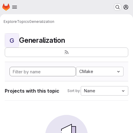
Homepage
Skip to main content
M
Explore
Topics
Generalization
Generalization
G
CMake
Projects with this topic
Name
Sort by: