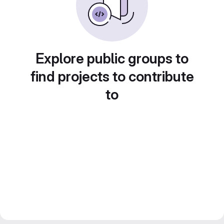
Explore public groups to
find projects to contribute
to