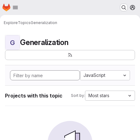
Homepage
Skip to main content
M
Explore
Topics
Generalization
Generalization
G
JavaScript
Projects with this topic
Most stars
Sort by: