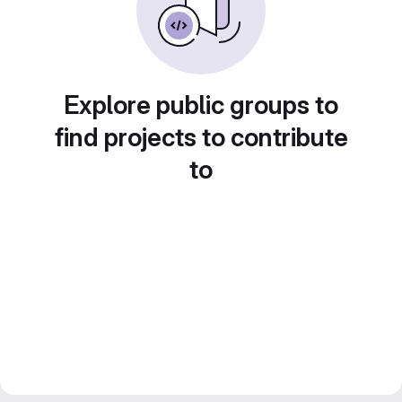
Explore public groups to
find projects to contribute
to