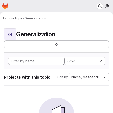
Homepage
Skip to main content
M
Explore
Topics
Generalization
Generalization
G
Java
Projects with this topic
Name, descending
Sort by: