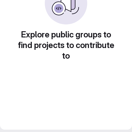
Explore public groups to
find projects to contribute
to