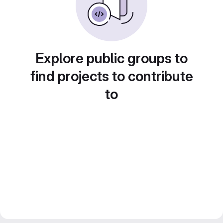
Explore public groups to
find projects to contribute
to