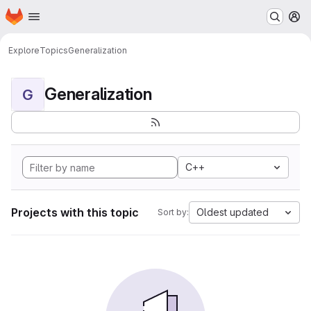
Homepage
Skip to main content
M
Explore
Topics
Generalization
Generalization
G
C++
Projects with this topic
Oldest updated
Sort by: