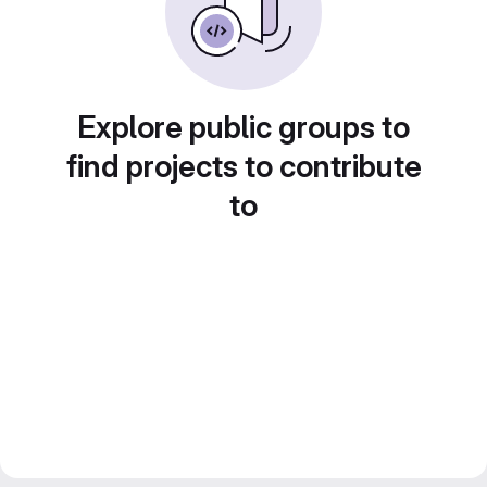
Explore public groups to
find projects to contribute
to