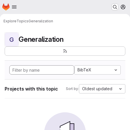
Homepage
Skip to main content
M
Explore
Topics
Generalization
Generalization
G
BibTeX
Projects with this topic
Oldest updated
Sort by: