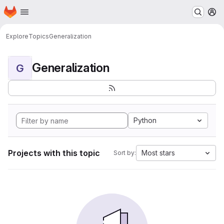
Homepage
Skip to main content
M
Explore
Topics
Generalization
Generalization
G
Python
Projects with this topic
Most stars
Sort by: