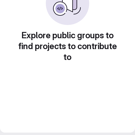
Explore public groups to
find projects to contribute
to