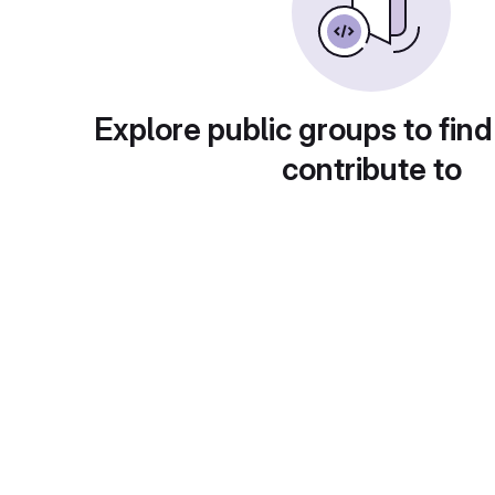
Explore public groups to find
contribute to