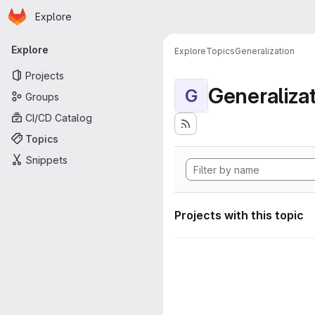
Homepage
Skip to main content
Explore
Primary navigation
Explore
Explore
Topics
Generalization
Projects
Generaliza
G
Groups
CI/CD Catalog
Topics
Snippets
Projects with this topic