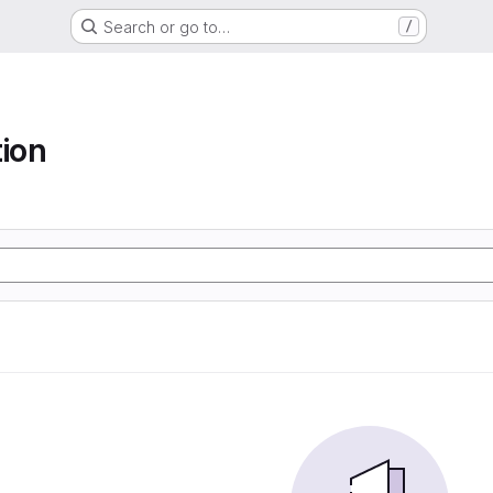
Search or go to…
/
tion