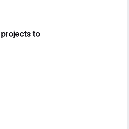
 projects to