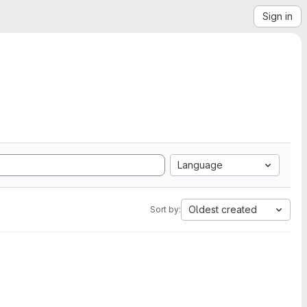
Sign in
Language
Oldest created
Sort by: