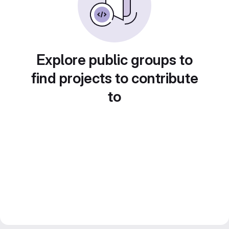
Explore public groups to
find projects to contribute
to