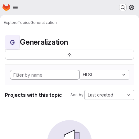
Homepage
Skip to main content
M
Explore
Topics
Generalization
Generalization
G
HLSL
Projects with this topic
Last created
Sort by: