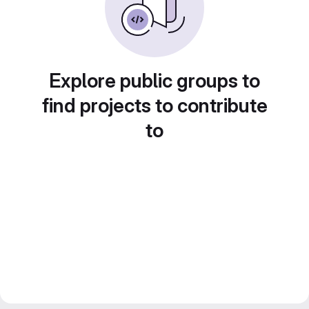
Explore public groups to
find projects to contribute
to