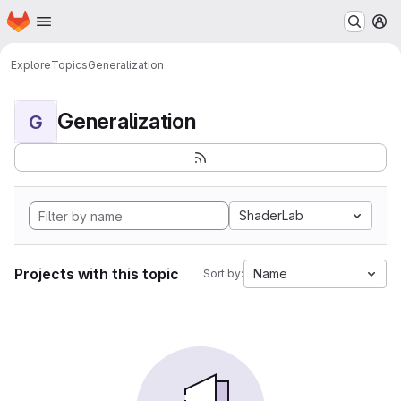
Homepage
Skip to main content
M
Explore
Topics
Generalization
Generalization
G
ShaderLab
Projects with this topic
Name
Sort by: