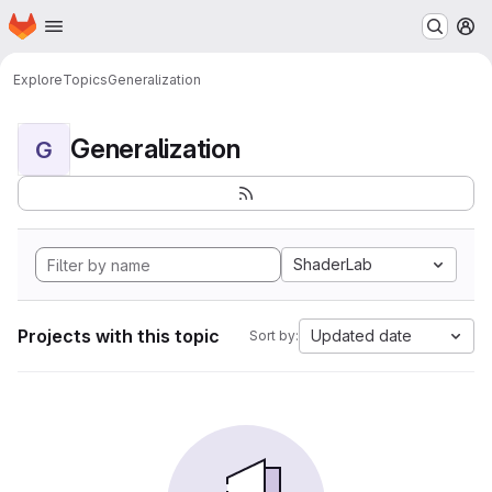
Homepage
Skip to main content
M
Explore
Topics
Generalization
Generalization
G
ShaderLab
Projects with this topic
Updated date
Sort by: