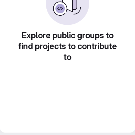
Explore public groups to
find projects to contribute
to