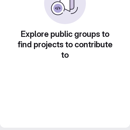
Explore public groups to
find projects to contribute
to