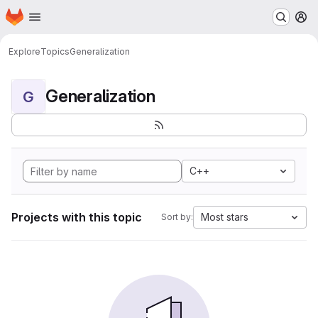
Homepage
Skip to main content
M
Explore
Topics
Generalization
Generalization
G
C++
Projects with this topic
Most stars
Sort by: