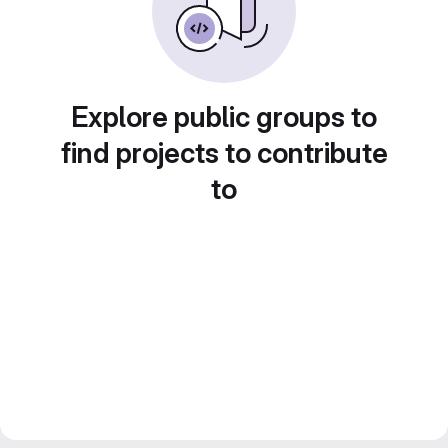
Explore public groups to
find projects to contribute
to