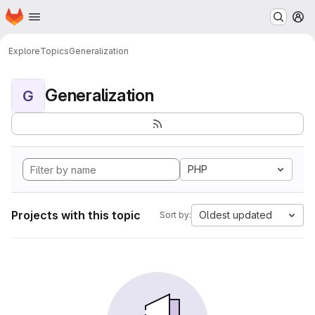
Homepage
Skip to main content
M
Explore
Topics
Generalization
Generalization
G
PHP
Projects with this topic
Oldest updated
Sort by: